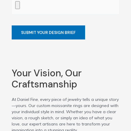
Your Vision, Our
Craftsmanship
At Daniel Fine, every piece of jewelry tells a unique story
—yours. Our custom moissanite rings are designed with
your individual style in mind. Whether you have a clear
vision, a rough sketch, or simply an idea of what you
love, our expert artisans are here to transform your
imagination into a stunning reality.