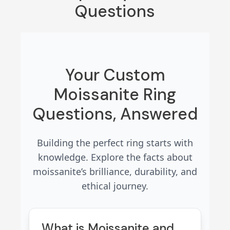
Questions
Your Custom
Moissanite Ring
Questions, Answered
Building the perfect ring starts with
knowledge. Explore the facts about
moissanite’s brilliance, durability, and
ethical journey.
What is Moissanite and