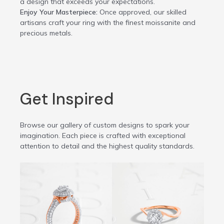
a design that exceeds your expectations.
Enjoy Your Masterpiece:
Once approved, our skilled
artisans craft your ring with the finest moissanite and
precious metals.
Get Inspired
Browse our gallery of custom designs to spark your
imagination. Each piece is crafted with exceptional
attention to detail and the highest quality standards.