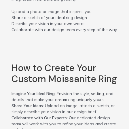
Upload a photo or image that inspires you
Share a sketch of your ideal ring design
Describe your vision in your own words
Collaborate with our design team every step of the way
How to Create Your
Custom Moissanite Ring
Imagine Your Ideal Ring:
Envision the style, setting, and
details that make your dream ring uniquely yours.
Share Your Ideas:
Upload an image, attach a sketch, or
simply describe your vision in our design brief.
Collaborate with Our Experts:
Our dedicated design
team will work with you to refine your ideas and create