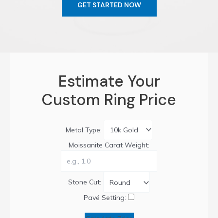
GET STARTED NOW
Estimate Your
Custom Ring Price
Metal Type:
Moissanite Carat Weight:
Stone Cut:
Pavé Setting: