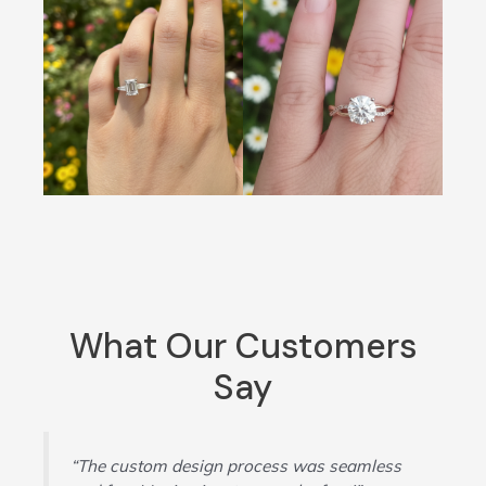
What Our Customers
Say
“The custom design process was seamless