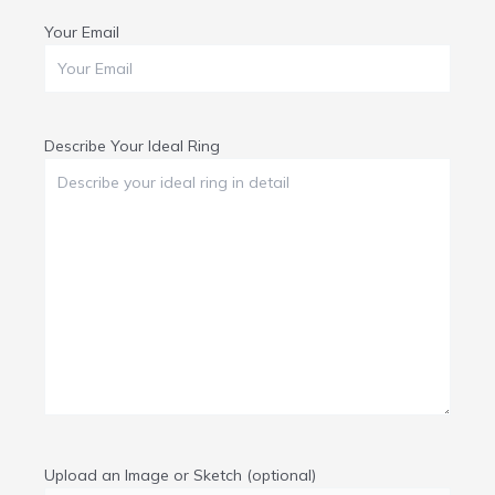
Your Email
Describe Your Ideal Ring
Upload an Image or Sketch (optional)