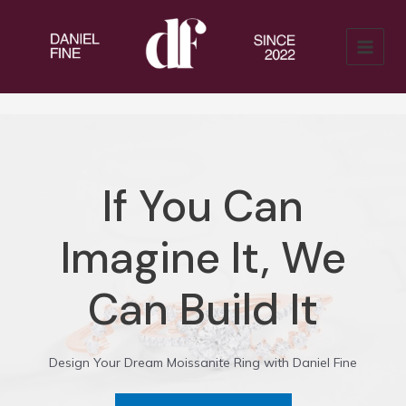
Skip
to
content
MAIN
MENU
If You Can
Imagine It, We
Can Build It
Design Your Dream Moissanite Ring with Daniel Fine