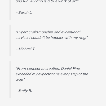
and fun. My ring is a true work of art!”
– Sarah L.
“Expert craftsmanship and exceptional
service. I couldn’t be happier with my ring.”
– Michael T.
“From concept to creation, Daniel Fine
exceeded my expectations every step of the
way.”
– Emily R.