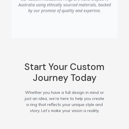
temporary dullness is simply surface
Australia using ethically sourced materials, backed
residue buildup from lotions, soaps, or
by our promise of quality and expertise.
oils, which is easily removed with the
gentle cleaning method described above.
Start Your Custom
Journey Today
Whether you have a full design in mind or
just an idea, we’re here to help you create
a ring that reflects your unique style and
story. Let’s make your vision a reality.