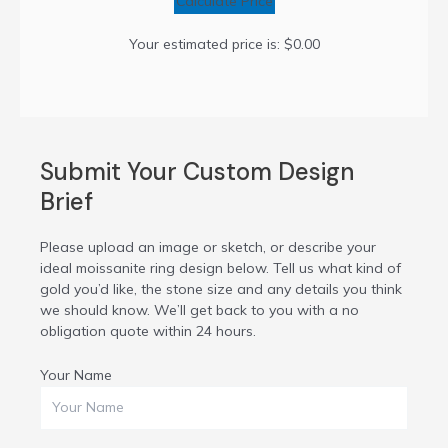
Calculate Price
Your estimated price is:
$0.00
Submit Your Custom Design
Brief
Please upload an image or sketch, or describe your
ideal moissanite ring design below. Tell us what kind of
gold you’d like, the stone size and any details you think
we should know. We’ll get back to you with a no
obligation quote within 24 hours.
Your Name