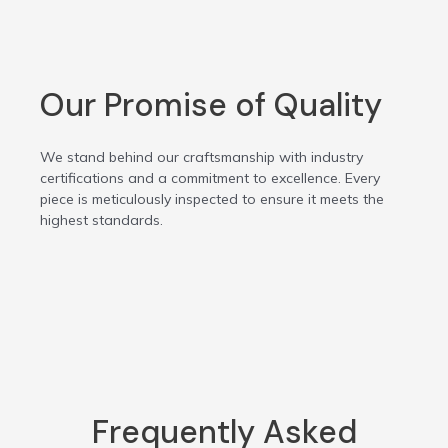
Our Promise of Quality
We stand behind our craftsmanship with industry
certifications and a commitment to excellence. Every
piece is meticulously inspected to ensure it meets the
highest standards.
Frequently Asked