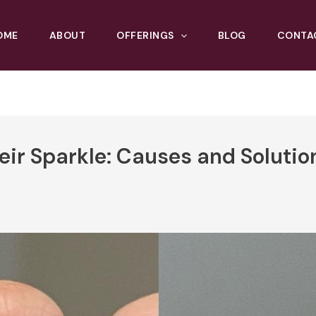
OME
ABOUT
OFFERINGS
BLOG
CONTA
r Sparkle: Causes and Solutio