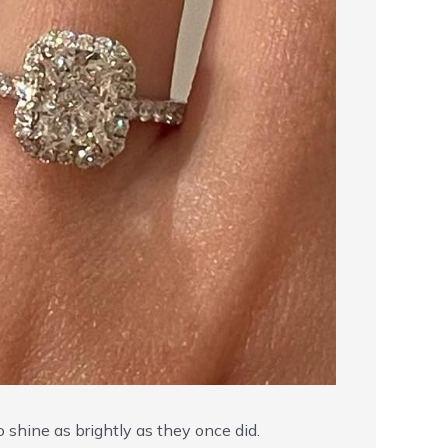
o shine as brightly as they once did.