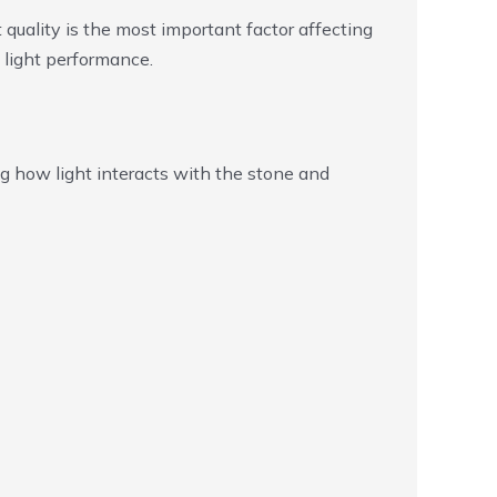
t quality is the most important factor affecting
 light performance.
ng how light interacts with the stone and