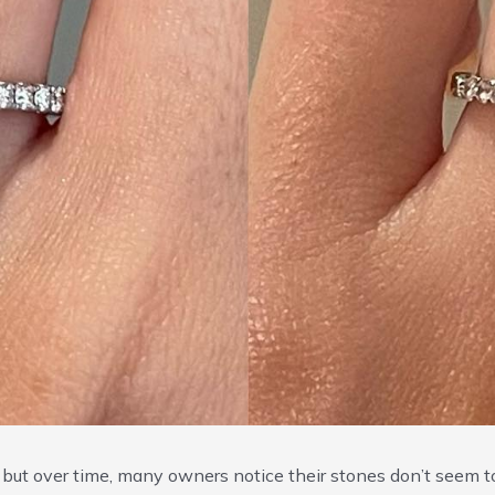
e, but over time, many owners notice their stones don’t seem t