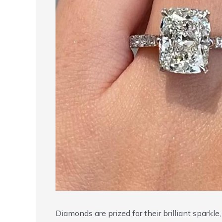
Diamonds are prized for their brilliant sparkl