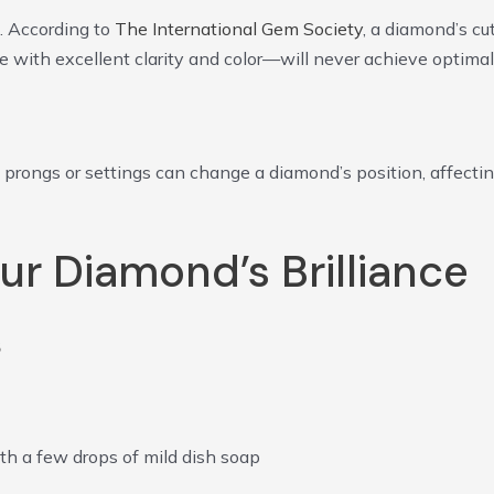
. According to
The International Gem Society
, a diamond’s cu
e with excellent clarity and color—will never achieve optimal
 prongs or settings can change a diamond’s position, affecti
ur Diamond’s Brilliance
s
th a few drops of mild dish soap