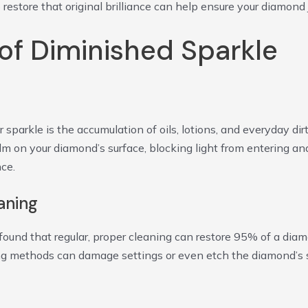
store that original brilliance can help ensure your diamond 
f Diminished Sparkle
arkle is the accumulation of oils, lotions, and everyday dir
ilm on your diamond’s surface, blocking light from entering 
nce.
aning
found that regular, proper cleaning can restore 95% of a diamo
ng methods can damage settings or even etch the diamond’s s