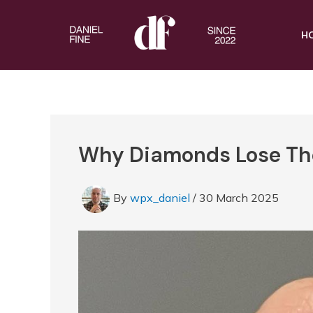
Skip
to
H
content
Why Diamonds Lose Thei
By
wpx_daniel
/
30 March 2025