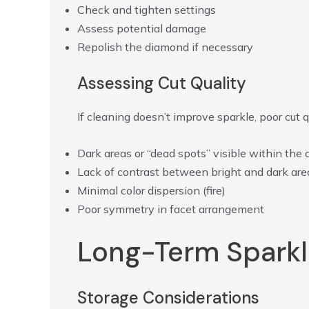
Check and tighten settings
Assess potential damage
Repolish the diamond if necessary
Assessing Cut Quality
If cleaning doesn’t improve sparkle, poor cut 
Dark areas or “dead spots” visible within the
Lack of contrast between bright and dark are
Minimal color dispersion (fire)
Poor symmetry in facet arrangement
Long-Term Sparkl
Storage Considerations