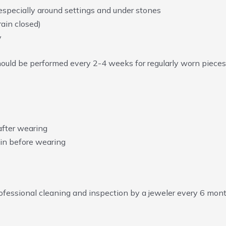
 especially around settings and under stones
ain closed)
y
should be performed every 2-4 weeks for regularly worn pieces
after wearing
in before wearing
essional cleaning and inspection by a jeweler every 6 month