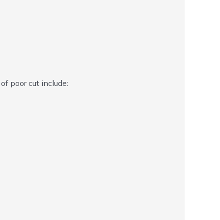
 of poor cut include: