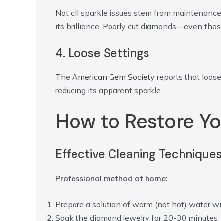
Not all sparkle issues stem from maintenance
its brilliance. Poorly cut diamonds—even thos
4. Loose Settings
The
American Gem Society
reports that loose
reducing its apparent sparkle.
How to Restore Yo
Effective Cleaning Technique
Professional method at home:
Prepare a solution of warm (not hot) water wi
Soak the diamond jewelry for 20-30 minutes