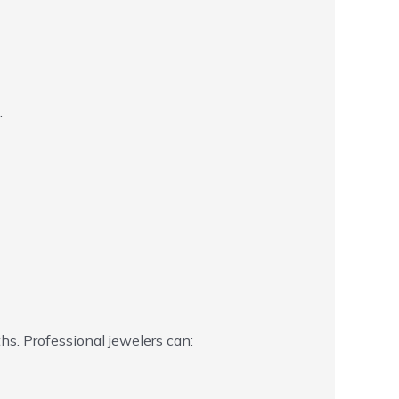
.
s. Professional jewelers can: