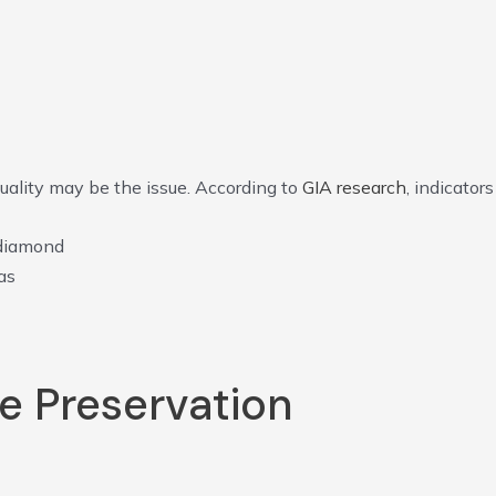
quality may be the issue. According to
GIA research
, indicators
 diamond
as
e Preservation