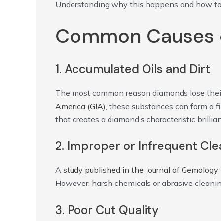
Understanding why this happens and how to re
Common Causes o
1. Accumulated Oils and Dirt
The most common reason diamonds lose their sp
America (GIA)
, these substances can form a f
that creates a diamond’s characteristic brillia
2. Improper or Infrequent Cle
A
study published in the Journal of Gemology
However, harsh chemicals or abrasive cleani
3. Poor Cut Quality