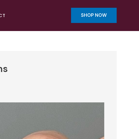
SHOP NOW
CT
ns