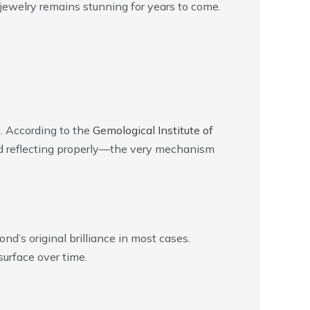
jewelry remains stunning for years to come.
t. According to the
Gemological Institute of
and reflecting properly—the very mechanism
nd’s original brilliance in most cases.
urface over time.