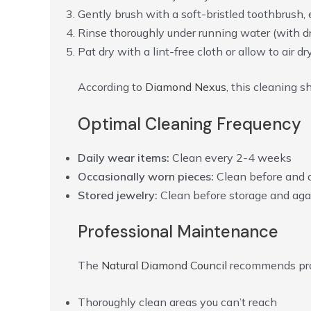
Gently brush with a soft-bristled toothbrush,
Rinse thoroughly under running water (with dr
Pat dry with a lint-free cloth or allow to air dr
According to
Diamond Nexus
, this cleaning 
Optimal Cleaning Frequency
Daily wear items:
Clean every 2-4 weeks
Occasionally worn pieces:
Clean before and 
Stored jewelry:
Clean before storage and aga
Professional Maintenance
The
Natural Diamond Council
recommends prof
Thoroughly clean areas you can’t reach