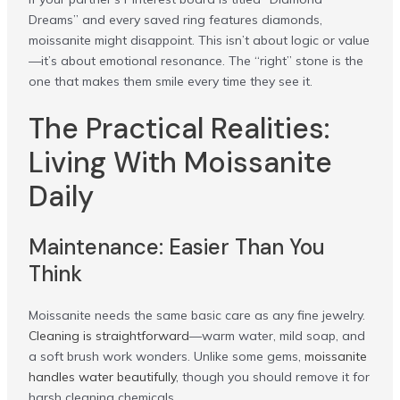
Dreams” and every saved ring features diamonds,
moissanite might disappoint. This isn’t about logic or value
—it’s about emotional resonance. The “right” stone is the
one that makes them smile every time they see it.
The Practical Realities:
Living With Moissanite
Daily
Maintenance: Easier Than You
Think
Moissanite needs the same basic care as any fine jewelry.
Cleaning is straightforward
—warm water, mild soap, and
a soft brush work wonders. Unlike some gems,
moissanite
handles water beautifully
, though you should remove it for
harsh cleaning chemicals.