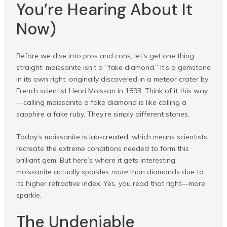
You’re Hearing About It
Now)
Before we dive into pros and cons, let’s get one thing
straight: moissanite isn’t a “fake diamond.” It’s a gemstone
in its own right, originally discovered in a meteor crater by
French scientist Henri Moissan in 1893. Think of it this way
—calling moissanite a fake diamond is like calling a
sapphire a fake ruby. They’re simply different stones.
Today’s moissanite is
lab-created
, which means scientists
recreate the extreme conditions needed to form this
brilliant gem. But here’s where it gets interesting:
moissanite actually sparkles
more
than diamonds due to
its higher refractive index. Yes, you read that right—more
sparkle.
The Undeniable