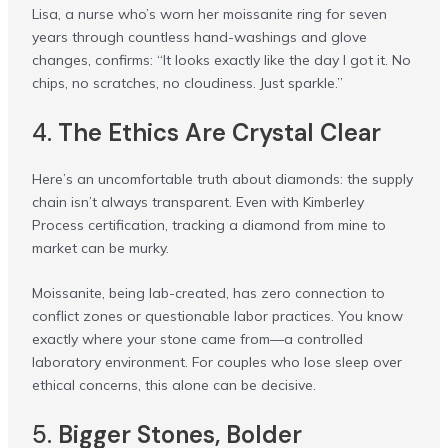
Lisa, a nurse who’s worn her moissanite ring for seven
years through countless hand-washings and glove
changes, confirms: “It looks exactly like the day I got it. No
chips, no scratches, no cloudiness. Just sparkle.”
4.
The Ethics Are Crystal Clear
Here’s an uncomfortable truth about diamonds: the supply
chain isn’t always transparent. Even with Kimberley
Process certification, tracking a diamond from mine to
market can be murky.
Moissanite, being lab-created, has zero connection to
conflict zones or questionable labor practices. You know
exactly where your stone came from—a controlled
laboratory environment. For couples who lose sleep over
ethical concerns, this alone can be decisive.
5.
Bigger Stones, Bolder