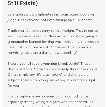
Still Exists)
Let’s address the elephant in the room: some people will
judge. Not everyone, not even most people—but some.
Traditional diamonds carry cultural weight. They’re status
symbols, family heirlooms, “forever” stones. When Jenny’s
grandmother learned her ring was moissanite, she made a
face that could curdle milk. “In her mind,” Jenny recalls,
“anything less than a diamond was settling.”
Should you tell people your ring is moissanite?
That’s
deeply personal. Some couples proudly share their choice.
Others simply say “it’s a gemstone” and change the
subject. There’s no wrong answer—just what feels right
for you.
The perception issue is generational and fading fast,
especially among younger buyers who prioritize values