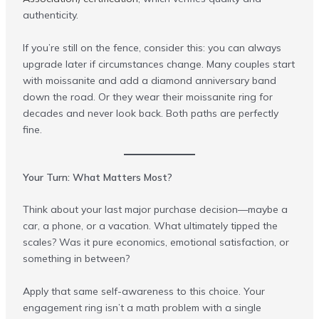
authenticity.
If you’re still on the fence, consider this: you can always
upgrade later if circumstances change. Many couples start
with moissanite and add a diamond anniversary band
down the road. Or they wear their moissanite ring for
decades and never look back. Both paths are perfectly
fine.
Your Turn: What Matters Most?
Think about your last major purchase decision—maybe a
car, a phone, or a vacation. What ultimately tipped the
scales? Was it pure economics, emotional satisfaction, or
something in between?
Apply that same self-awareness to this choice. Your
engagement ring isn’t a math problem with a single