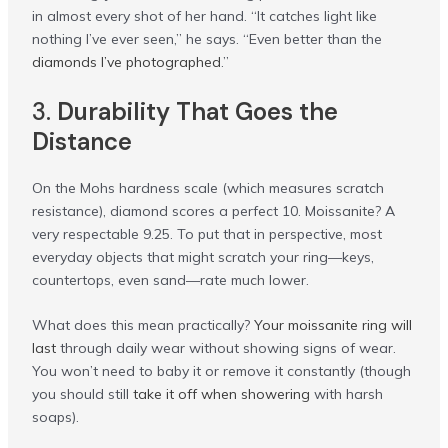
in almost every shot of her hand. “It catches light like
nothing I’ve ever seen,” he says. “Even better than the
diamonds I’ve photographed
.”
3.
Durability That Goes the
Distance
On the Mohs hardness scale (which measures scratch
resistance), diamond scores a perfect 10. Moissanite? A
very respectable 9.25. To put that in perspective, most
everyday objects that might scratch your ring—keys,
countertops, even sand—rate much lower.
What does this mean practically?
Your moissanite ring will
last
through daily wear without showing signs of wear.
You won’t need to baby it or remove it constantly (though
you should still
take it off when showering
with harsh
soaps).