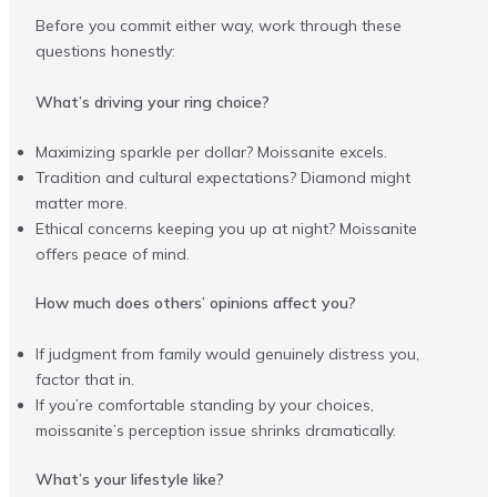
Before you commit either way, work through these
questions honestly:
What’s driving your ring choice?
Maximizing sparkle per dollar? Moissanite excels.
Tradition and cultural expectations? Diamond might
matter more.
Ethical concerns keeping you up at night? Moissanite
offers peace of mind.
How much does others’ opinions affect you?
If judgment from family would genuinely distress you,
factor that in.
If you’re comfortable standing by your choices,
moissanite’s perception issue shrinks dramatically.
What’s your lifestyle like?