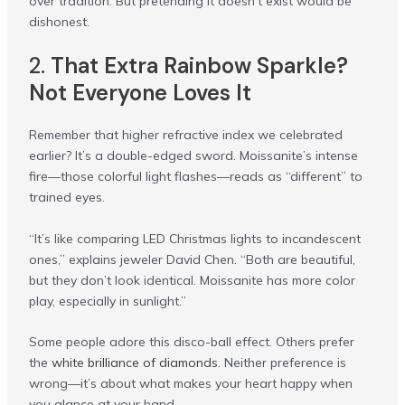
over tradition. But pretending it doesn’t exist would be
dishonest.
2.
That Extra Rainbow Sparkle?
Not Everyone Loves It
Remember that higher refractive index we celebrated
earlier? It’s a double-edged sword. Moissanite’s intense
fire—those colorful light flashes—reads as “different” to
trained eyes.
“It’s like comparing LED Christmas lights to incandescent
ones,” explains jeweler David Chen. “Both are beautiful,
but they don’t look identical. Moissanite has more color
play, especially in sunlight.”
Some people adore this disco-ball effect. Others prefer
the
white brilliance of diamonds
. Neither preference is
wrong—it’s about what makes your heart happy when
you glance at your hand.