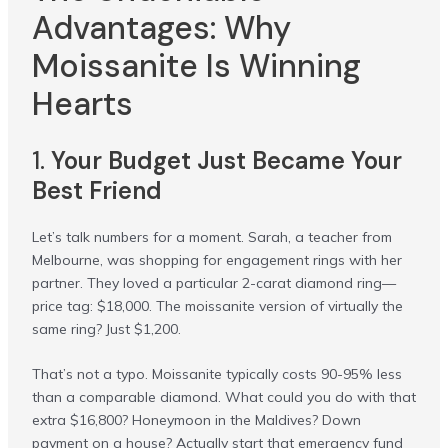
Advantages: Why
Moissanite Is Winning
Hearts
1.
Your Budget Just Became Your
Best Friend
Let’s talk numbers for a moment. Sarah, a teacher from
Melbourne, was shopping for engagement rings with her
partner. They loved a particular 2-carat diamond ring—
price tag: $18,000. The moissanite version of virtually the
same ring? Just $1,200.
That’s not a typo. Moissanite typically costs 90-95% less
than a comparable diamond. What could you do with that
extra $16,800? Honeymoon in the Maldives? Down
payment on a house? Actually start that emergency fund