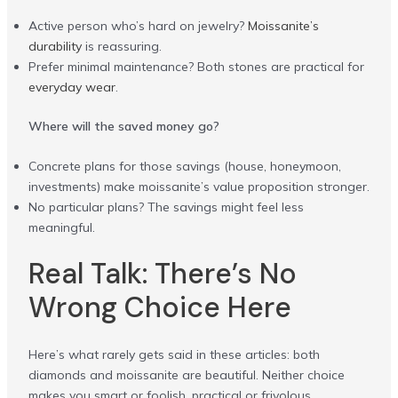
Active person who’s hard on jewelry?
Moissanite’s
durability
is reassuring.
Prefer minimal maintenance? Both stones are practical for
everyday wear
.
Where will the saved money go?
Concrete plans for those savings (house, honeymoon,
investments) make moissanite’s value proposition stronger.
No particular plans? The savings might feel less
meaningful.
Real Talk: There’s No
Wrong Choice Here
Here’s what rarely gets said in these articles: both
diamonds and moissanite are beautiful. Neither choice
makes you smart or foolish, practical or frivolous.