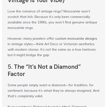
Vintage Is Your Vibe)
Love the romance of vintage rings? Moissanite won’t
scratch that itch. Because it’s only been commercially
available since the 1990s, you won’t find genuine antique
moissanite rings.
However, many jewelers offer
custom moissanite designs
in vintage styles—think Art Deco or Victorian aesthetics
with modern stones. It’s not the same as a true heirloom,
but it might bridge the gap.
5.
The “It’s Not a Diamond”
Factor
Some people simply want a diamond—for tradition, for
sentiment, because it’s what they’ve always imagined. And
that’s completely valid.
If your partner’s Pinterest board is titled “Diamond