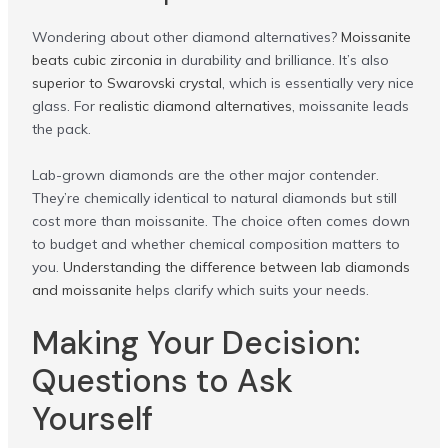
Wondering about other diamond alternatives?
Moissanite
beats cubic zirconia
in durability and brilliance. It’s also
superior to Swarovski crystal
, which is essentially very nice
glass. For
realistic diamond alternatives
, moissanite leads
the pack.
Lab-grown diamonds are the other major contender.
They’re chemically identical to natural diamonds but still
cost more than moissanite. The choice often comes down
to budget and whether chemical composition matters to
you.
Understanding the difference between lab diamonds
and moissanite
helps clarify which suits your needs.
Making Your Decision:
Questions to Ask
Yourself