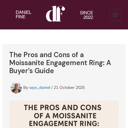
Skip
to
content
MAIN
MENU
The Pros and Cons of a
Moissanite Engagement Ring: A
Buyer’s Guide
By
wpx_daniel
/
21 October 2025