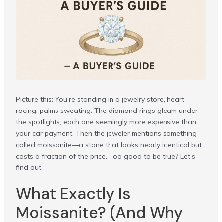
Picture this: You’re standing in a jewelry store, heart
racing, palms sweating. The diamond rings gleam under
the spotlights, each one seemingly more expensive than
your car payment. Then the jeweler mentions something
called moissanite—a stone that looks nearly identical but
costs a fraction of the price. Too good to be true? Let’s
find out.
What Exactly Is
Moissanite? (And Why