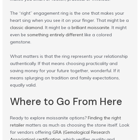
The “right” engagement ring is the one that makes your
heart sing when you see it on your finger. That might be a
classic diamond
. It might be a
brilliant moissanite
. It might
even be
something entirely different
like a colored
gemstone.
What matters is that the ring represents your relationship
authentically. If that means choosing practicality and
saving money for your future together, wonderful. If it
means splurging on tradition and family expectations,
equally valid.
Where to Go From Here
Ready to explore moissanite options?
Finding the right
retailer
matters as much as choosing the stone itself. Look
for vendors offering
GRA (Gemological Research
Association) certification
, which verifies quality and