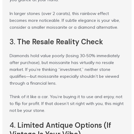
In larger stones (over 2 carats), this rainbow effect
becomes more noticeable. If subtle elegance is your vibe,
consider a smaller moissanite or a diamond alternative.
3.
The Resale Reality Check
Diamonds hold value poorly (losing 30-50% immediately
after purchase), but moissanite has virtually no resale
market. If you’re thinking “investment,” neither stone
qualifies—but moissanite especially shouldn’t be viewed
through a financial lens.
Think of it like a car. You’re buying it to use and enjoy, not
to flip for profit. If that doesn’t sit right with you, this might
not be your stone.
4.
Limited Antique Options (If