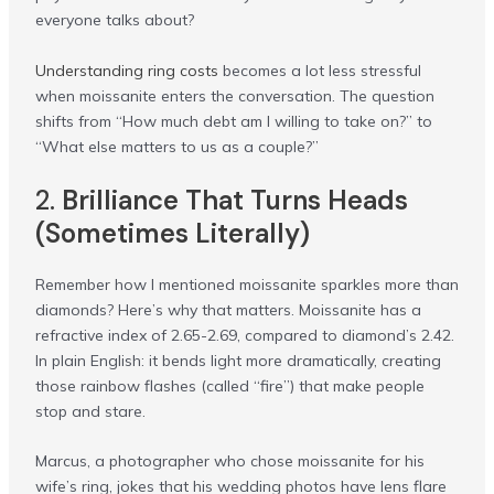
everyone talks about?
Understanding ring costs
becomes a lot less stressful
when moissanite enters the conversation. The question
shifts from “How much debt am I willing to take on?” to
“What else matters to us as a couple?”
2.
Brilliance That Turns Heads
(Sometimes Literally)
Remember how I mentioned moissanite sparkles more than
diamonds? Here’s why that matters. Moissanite has a
refractive index of 2.65-2.69, compared to diamond’s 2.42.
In plain English: it bends light more dramatically, creating
those rainbow flashes (called “fire”) that make people
stop and stare.
Marcus, a photographer who chose moissanite for his
wife’s ring, jokes that his wedding photos have lens flare