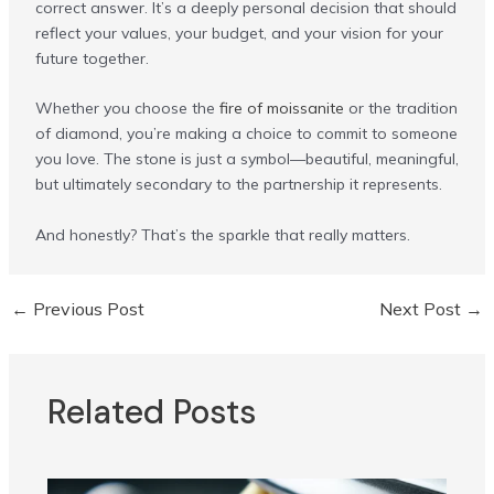
correct answer. It’s a deeply personal decision that should
reflect your values, your budget, and your vision for your
future together.
Whether you choose the
fire of moissanite
or the tradition
of diamond, you’re making a choice to commit to someone
you love. The stone is just a symbol—beautiful, meaningful,
but ultimately secondary to the partnership it represents.
And honestly? That’s the sparkle that really matters.
←
Previous Post
Next Post
→
Post
navigation
Related Posts