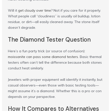
Will it
get cloudy over time
? Not if you care for it properly.
What people call “cloudiness” is usually oil buildup, lotion
residue, or dirt—all easily cleaned away. The stone itself
doesn’t degrade.
The Diamond Tester Question
Here’s a fun party trick (or source of confusion):
moissanite can pass some diamond testers
. Basic thermal
testers often can’t tell the difference because both stones
conduct heat similarly.
Jewelers with proper equipment will identify it instantly, but
casual observers—even those with basic testing tools—
might assume it’s a diamond. Whether this is a pro or con
depends on your perspective.
How It Compares to Alternatives