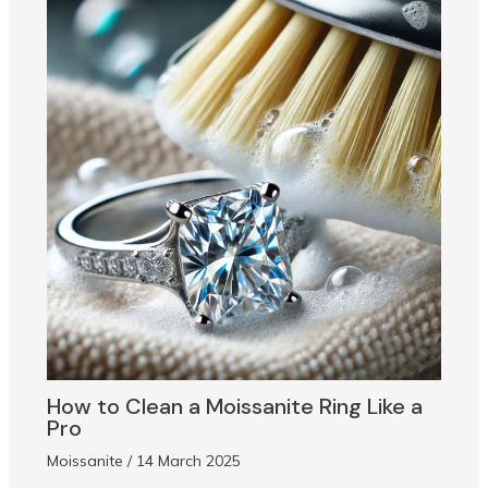
How to Clean a Moissanite Ring Like a
Pro
Moissanite
/
14 March 2025