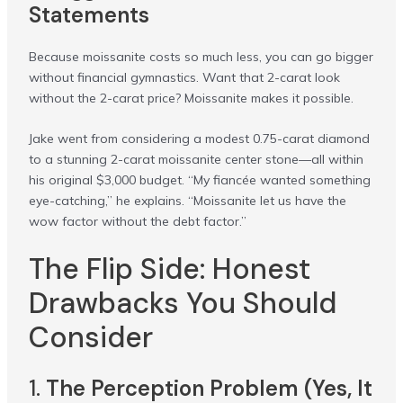
Statements
Because moissanite costs so much less, you can go bigger
without financial gymnastics. Want that 2-carat look
without the 2-carat price? Moissanite makes it possible.
Jake went from considering a modest 0.75-carat diamond
to a stunning 2-carat moissanite center stone—all within
his original $3,000 budget. “My fiancée wanted something
eye-catching,” he explains. “Moissanite let us have the
wow factor without the debt factor.”
The Flip Side: Honest
Drawbacks You Should
Consider
1.
The Perception Problem (Yes, It