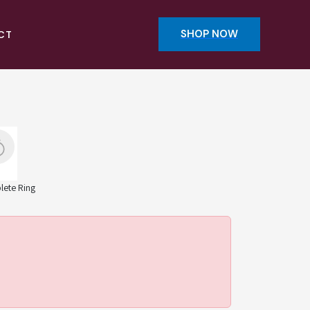
SHOP NOW
CT
ete Ring