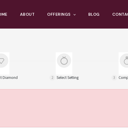
OME
ABOUT
OFFERINGS
BLOG
CONTA
ct Diamond
2
Select Setting
3
Compl